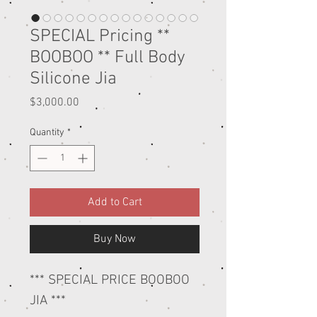
SPECIAL Pricing **
BOOBOO ** Full Body
Silicone Jia
Price
$3,000.00
Quantity
*
Add to Cart
Buy Now
*** SPECIAL PRICE BOOBOO
JIA ***