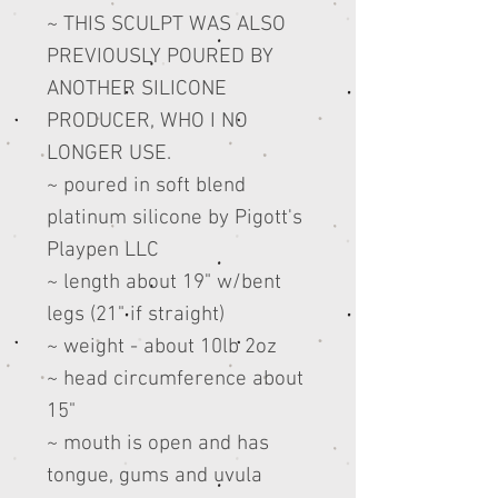
~ THIS SCULPT WAS ALSO
PREVIOUSLY POURED BY
ANOTHER SILICONE
PRODUCER, WHO I NO
LONGER USE.
~ poured in soft blend
platinum silicone by Pigott's
Playpen LLC
~ length about 19" w/bent
legs (21" if straight)
~ weight - about 10lb 2oz
~ head circumference about
15"
~ mouth is open and has
tongue, gums and uvula