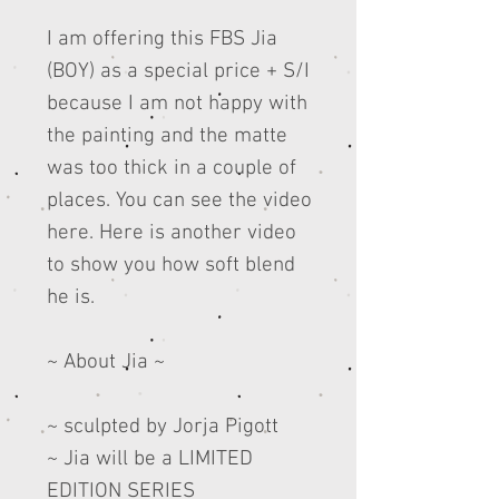
I am offering this FBS Jia
(BOY) as a special price + S/I
because I am not happy with
the painting and the matte
was too thick in a couple of
places. You can see the video
here. Here is another video
to show you how soft blend
he is.
~ About Jia ~
~ sculpted by Jorja Pigott
~ Jia will be a LIMITED
EDITION SERIES