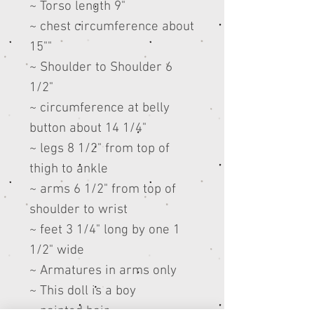
~ Torso length 9"
~ chest circumference about
15""
~ Shoulder to Shoulder 6
1/2"
~ circumference at belly
button about 14 1/4"
~ legs 8 1/2" from top of
thigh to ankle
~ arms 6 1/2" from top of
shoulder to wrist
~ feet 3 1/4" long by one 1
1/2" wide
~ Armatures in arms only
~ This doll is a boy
~ painted hair