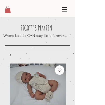
PIGOTT'S PLAYPEN
Where babies CAN stay little forever...