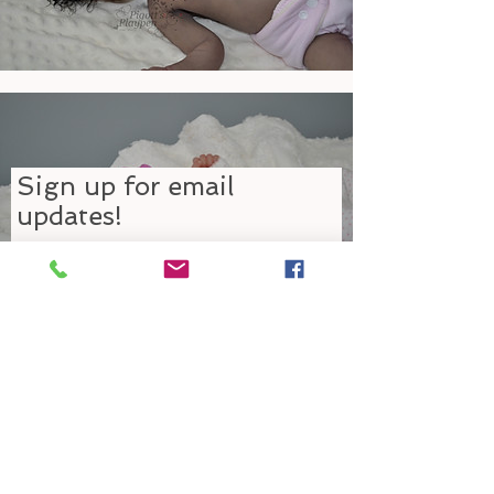
Sign up for email
updates!