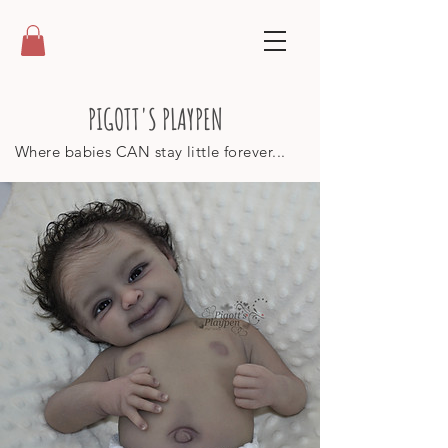
PIGOTT'S PLAYPEN
Where babies CAN stay little forever...