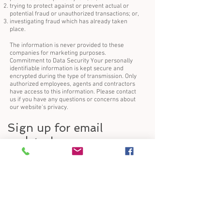
trying to protect against or prevent actual or
potential fraud or unauthorized transactions; or,
investigating fraud which has already taken
place.
The information is never provided to these
companies for marketing purposes.
Commitment to Data Security Your personally
identifiable information is kept secure and
encrypted during the type of transmission. Only
authorized employees, agents and contractors
have access to this information. Please contact
us if you have any questions or concerns about
our website's privacy.
Sign up for email
updates!