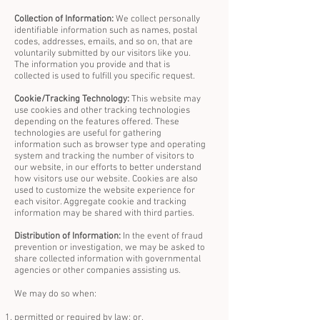
Collection of Information:
We collect personally
identifiable information such as names, postal
codes, addresses, emails, and so on, that are
voluntarily submitted by our visitors like you.
The information you provide and that is
collected is used to fulfill you specific request.
Cookie/Tracking Technology:
This website may
use cookies and other tracking technologies
depending on the features offered. These
technologies are useful for gathering
information such as browser type and operating
system and tracking the number of visitors to
our website, in our efforts to better understand
how visitors use our website. Cookies are also
used to customize the website experience for
each visitor. Aggregate cookie and tracking
information may be shared with third parties.
Distribution of Information:
In the event of fraud
prevention or investigation, we may be asked to
share collected information with governmental
agencies or other companies assisting us.
We may do so when:
permitted or required by law; or,