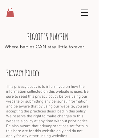
PIGOTT'S PLAYPEN
Where babies CAN stay little forever...
Privacy Policy
This privacy policy is to inform you on how the
information collected on this website is used. Be
sure to read this privacy policy before using our
website or submitting any personal information
and be aware that by using our website, you are
accepting the practices described in this policy.
We reserve the right to make changes to this
website's policy at any time without prior notice.
Be also aware that privacy practices set forth in
this here are for this website only and do not
apply for any other linking websites.